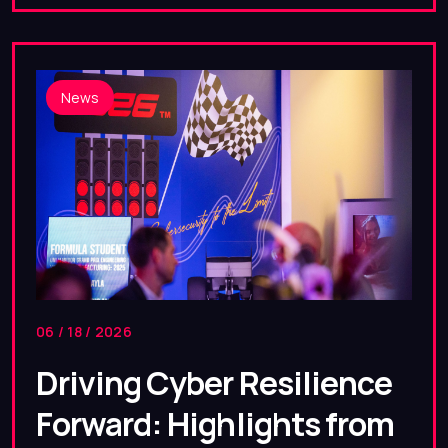
News
06 / 18 / 2026
Driving Cyber Resilience
Forward: Highlights from