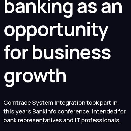
banking as an
opportunity
for business
growth
Comtrade System Integration took part in
this year's BankInfo conference, intended for
bank representatives and IT professionals.