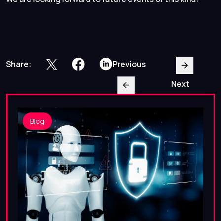
Share:
Previous
Next
Blog