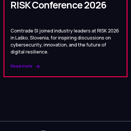
RISK Conference 2026
Comtrade SI joined industry leaders at RISK 2026
in Laško, Slovenia, for inspiring discussions on
cybersecurity, innovation, and the future of
digital resilience.
Read more