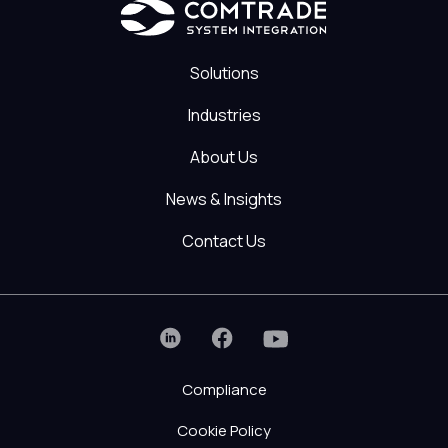
Solutions
Industries
About Us
News & Insights
Contact Us
Compliance
Cookie Policy