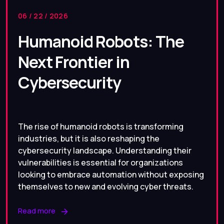
06 / 22 / 2026
Humanoid Robots: The
Next Frontier in
Cybersecurity
The rise of humanoid robots is transforming
industries, but it is also reshaping the
cybersecurity landscape. Understanding their
vulnerabilities is essential for organizations
looking to embrace automation without exposing
themselves to new and evolving cyber threats.
Read more