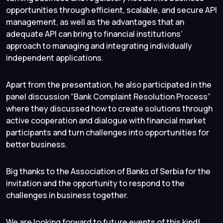
opportunities through efficient, scalable, and secure API
management, as well as the advantages that an
adequate API can bring to financial institutions’
approach to managing and integrating individually
independent applications.
Apart from the presentation, he also participated in the
panel discussion “Bank Complaint Resolution Process”
where they discussed how to create solutions through
active cooperation and dialogue with financial market
participants and turn challenges into opportunities for
better business.
Big thanks to the Association of Banks of Serbia for the
invitation and the opportunity to respond to the
challenges in business together.
We are looking forward to future events of this kind!