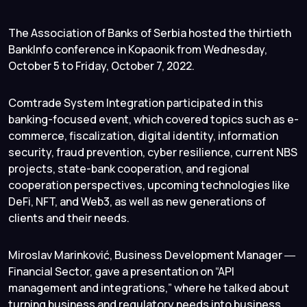
The Association of Banks of Serbia hosted the thirtieth
BankInfo conference in Kopaonik from Wednesday,
October 5 to Friday, October 7, 2022.
Comtrade System Integration participated in this
banking-focused event, which covered topics such as e-
commerce, fiscalization, digital identity, information
security, fraud prevention, cyber resilience, current NBS
projects, state-bank cooperation, and regional
cooperation perspectives, upcoming technologies like
DeFi, NFT, and Web3, as well as new generations of
clients and their needs.
Miroslav Marinković, Business Development Manager ―
Financial Sector, gave a presentation on “API
management and integrations,” where he talked about
turning business and regulatory needs into business