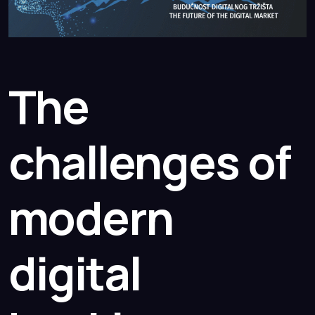
The
challenges of
modern
digital