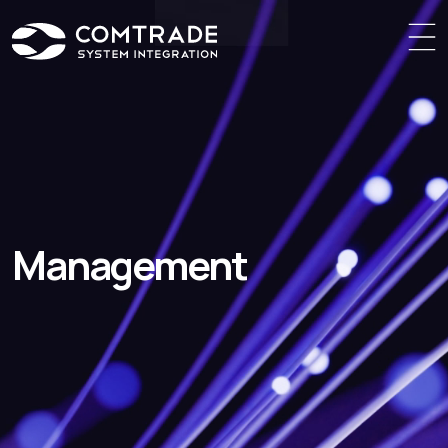
Management