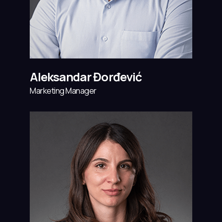
Aleksandar Đorđević
Marketing Manager