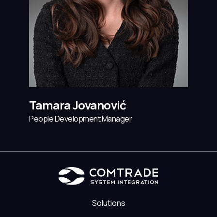
Tamara Jovanović
People Development Manager
Solutions