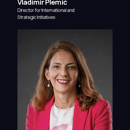
Vladimir Plemić
Director for International and
Strategic Initiatives