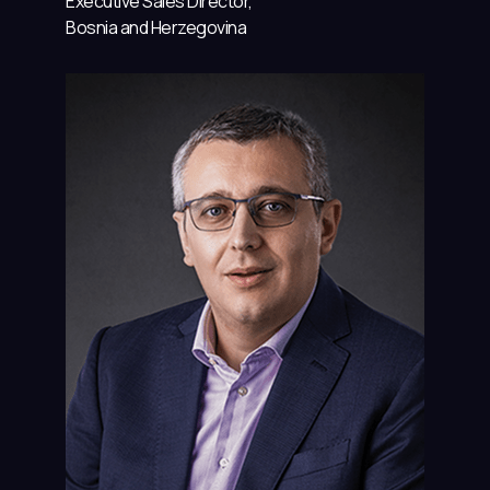
Executive Sales Director,
Bosnia and Herzegovina