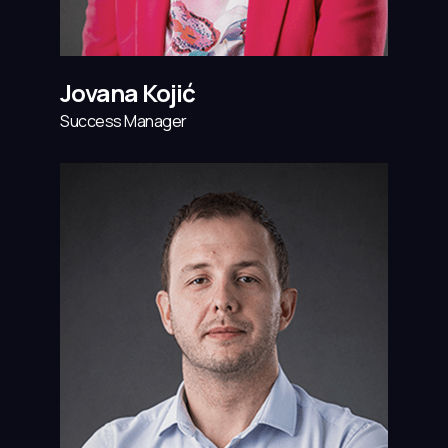
Jovana Kojić
Success Manager