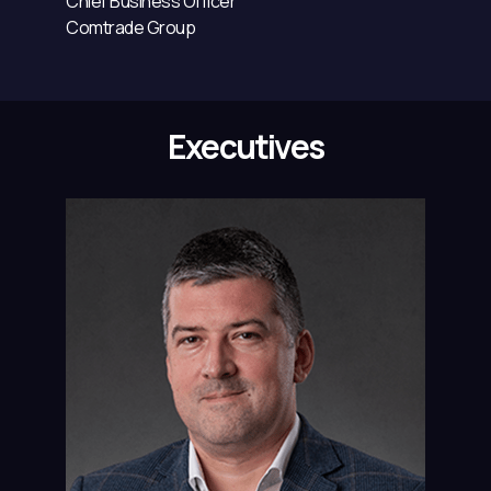
Chief Business Officer
Comtrade Group
Executives