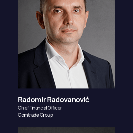
Radomir Radovanović
Chief Financial Officer
Comtrade Group