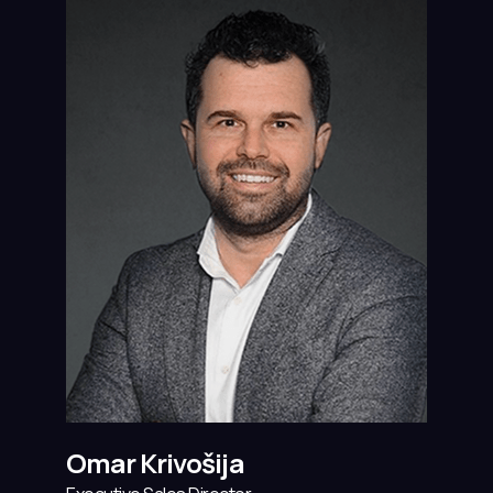
Omar Krivošija