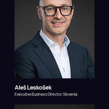
Aleš Leskošek
Executive Business Director, Slovenia