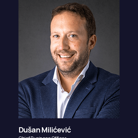
Dušan Milićević