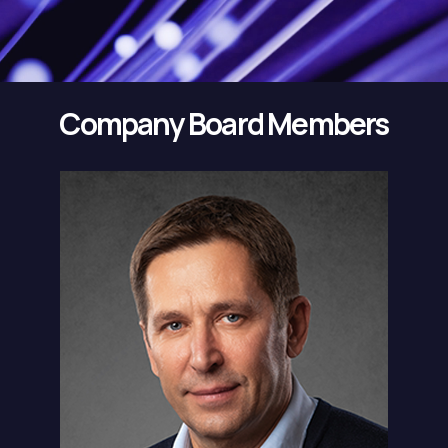
Company Board Members