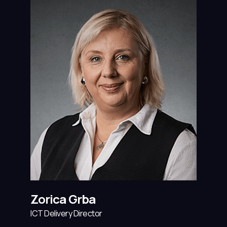
Zorica Grba
ICT Delivery Director