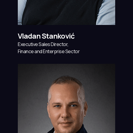
Vladan Stanković
Executive Sales Director,
Finance and Enterprise Sector