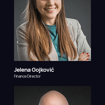
Jelena Gojković
Finance Director