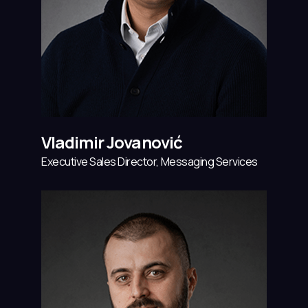
Vladimir Jovanović
Executive Sales Director, Messaging Services