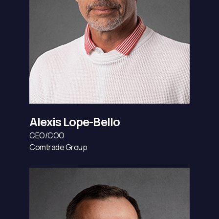
Alexis Lope-Bello
CEO/COO
Comtrade Group