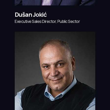
Dušan Jokić
Executive Sales Director, Public Sector