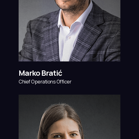
Marko Bratić
Chief Operations Officer