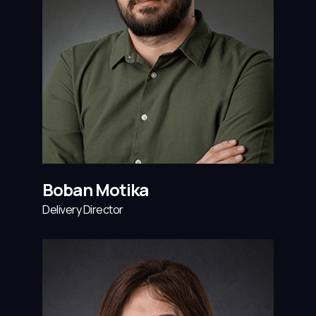
Boban Motika
Delivery Director