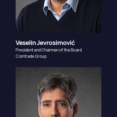
Veselin Jevrosimović
President and Chairman of the Board
Comtrade Group