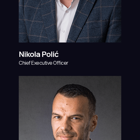
Nikola Polić
Chief Executive Officer