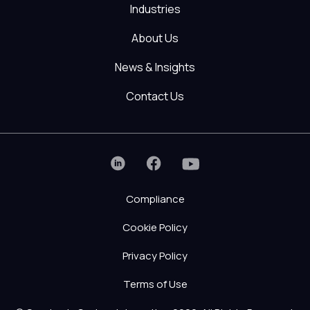
Industries
About Us
News & Insights
Contact Us
Compliance
Cookie Policy
Privacy Policy
Terms of Use