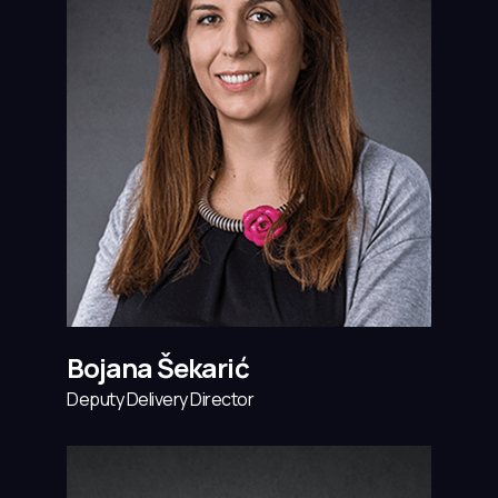
Bojana Šekarić
Deputy Delivery Director