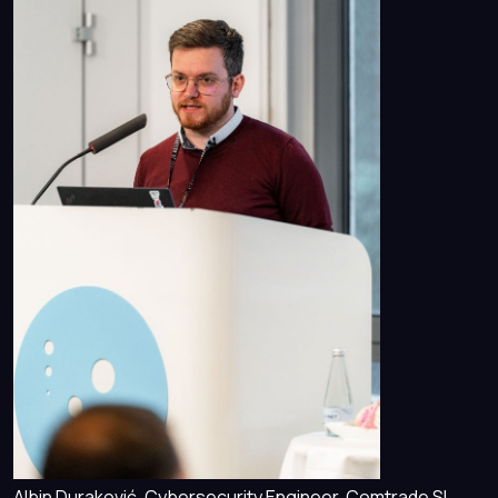
Albin Duraković, Cybersecurity Engineer, Comtrade SI