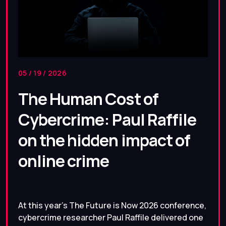
05 / 19 / 2026
The Human Cost of
Cybercrime: Paul Raffile
on the hidden impact of
online crime
At this year’s The Future is Now 2026 conference,
cybercrime researcher Paul Raffile delivered one