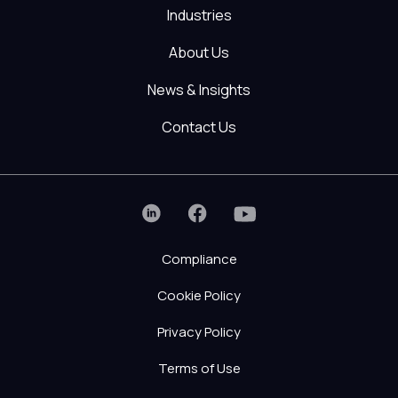
Industries
About Us
News & Insights
Contact Us
Compliance
Cookie Policy
Privacy Policy
Terms of Use