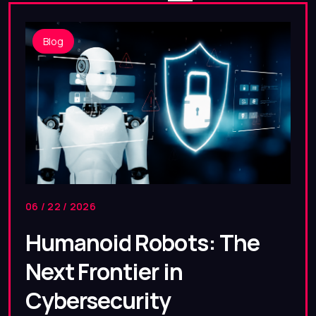
Blog
06 / 22 / 2026
Humanoid Robots: The
Next Frontier in
Cybersecurity