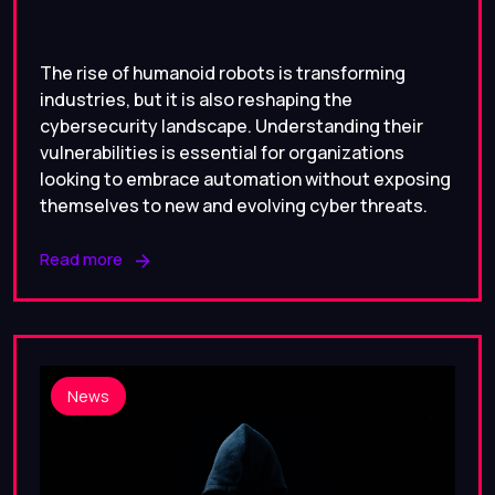
The rise of humanoid robots is transforming
industries, but it is also reshaping the
cybersecurity landscape. Understanding their
vulnerabilities is essential for organizations
looking to embrace automation without exposing
themselves to new and evolving cyber threats.
Read more
News