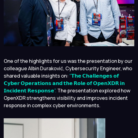
One of the highlights for us was the presentation by our
colleague Albin Duraković, Cybersecurity Engineer, who
shared valuable insights on:
“𝗧𝗵𝗲 𝗖𝗵𝗮𝗹𝗹𝗲𝗻𝗴𝗲𝘀 𝗼𝗳
𝗖𝘆𝗯𝗲𝗿 𝗢𝗽𝗲𝗿𝗮𝘁𝗶𝗼𝗻𝘀 𝗮𝗻𝗱 𝘁𝗵𝗲 𝗥𝗼𝗹𝗲 𝗼𝗳 𝗢𝗽𝗲𝗻𝗫𝗗𝗥 𝗶𝗻
𝗜𝗻𝗰𝗶𝗱𝗲𝗻𝘁 𝗥𝗲𝘀𝗽𝗼𝗻𝘀𝗲”.
The presentation explored how
OpenXDR strengthens visibility and improves incident
response in complex cyber environments.