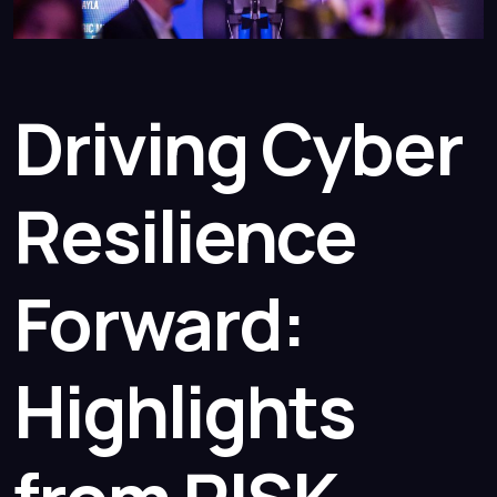
Driving Cyber
Resilience
Forward:
Highlights