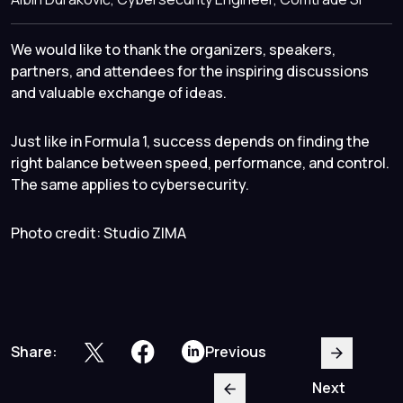
We would like to thank the organizers, speakers,
partners, and attendees for the inspiring discussions
and valuable exchange of ideas.
Just like in Formula 1, success depends on finding the
right balance between speed, performance, and control.
The same applies to cybersecurity.
Photo credit: Studio ZIMA
Share:
Previous
Next