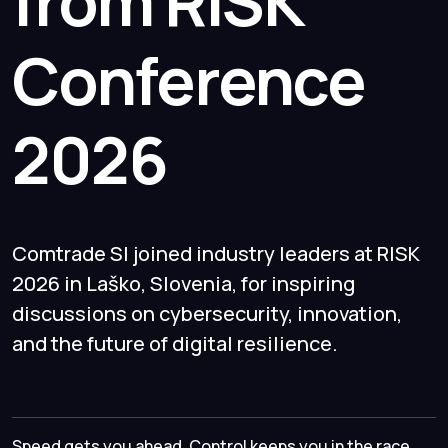
from RISK
Conference
2026
Comtrade SI joined industry leaders at RISK
2026 in Laško, Slovenia, for inspiring
discussions on cybersecurity, innovation,
and the future of digital resilience.
Speed gets you ahead. Control keeps you in the race.