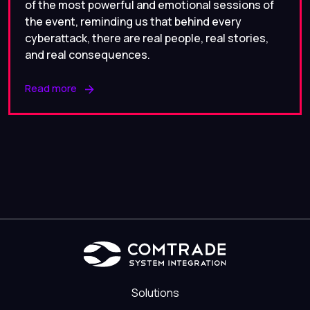
of the most powerful and emotional sessions of
the event, reminding us that behind every
cyberattack, there are real people, real stories,
and real consequences.
Read more
Solutions