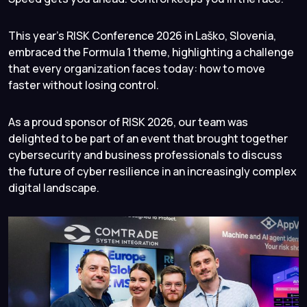
This year’s RISK Conference 2026 in Laško, Slovenia,
embraced the Formula 1 theme, highlighting a challenge
that every organization faces today: how to move
faster without losing control.
As a proud sponsor of RISK 2026, our team was
delighted to be part of an event that brought together
cybersecurity and business professionals to discuss
the future of cyber resilience in an increasingly complex
digital landscape.