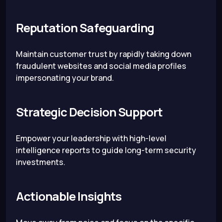
Reputation Safeguarding
Maintain customer trust by rapidly taking down
fraudulent websites and social media profiles
impersonating your brand.
Strategic Decision Support
Empower your leadership with high-level
intelligence reports to guide long-term security
investments.
Actionable Insights