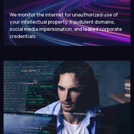
We monitor the internet for unauthorized use of
your intellectual property, fraudulent domains,
social media impersonation, and leaked corporate
credentials.