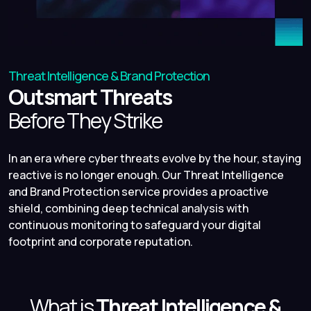
Threat Intelligence & Brand Protection
Outsmart Threats
Before They Strike
In an era where cyber threats evolve by the hour, staying
reactive is no longer enough. Our Threat Intelligence
and Brand Protection service provides a proactive
shield, combining deep technical analysis with
continuous monitoring to safeguard your digital
footprint and corporate reputation.
What is
Threat Intelligence &