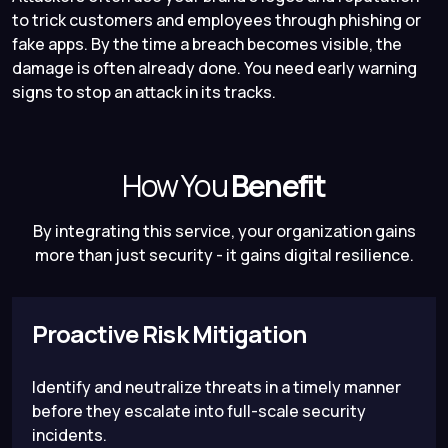
to trick customers and employees through phishing or
fake apps. By the time a breach becomes visible, the
damage is often already done. You need early warning
signs to stop an attack in its tracks.
How You
Benefit
By integrating this service, your organization gains
more than just security - it gains digital resilience.
Proactive Risk Mitigation
Identify and neutralize threats in a timely manner
before they escalate into full-scale security
incidents.