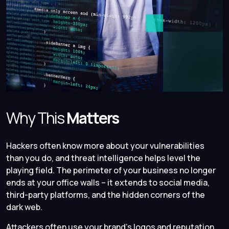
Why This
Matters
Hackers often know more about your vulnerabilities
than you do, and threat intelligence helps level the
playing field. The perimeter of your business no longer
ends at your office walls – it extends to social media,
third-party platforms, and the hidden corners of the
dark web.
Attackers often use your brand’s logos and reputation