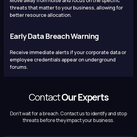
Move away from noise and focus on the specific
threats that matter to your business, allowing for
better resource allocation.
Early Data Breach Warning
Receive immediate alerts if your corporate data or
employee credentials appear on underground
forums.
Contact
Our Experts
Don’t wait for a breach.
Contact us to identify and stop
threats before they impact your business.