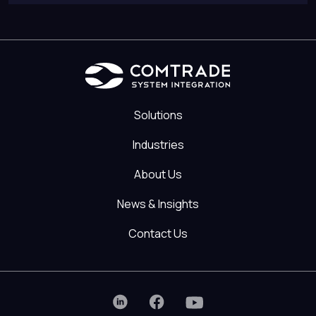
Solutions
Industries
About Us
News & Insights
Contact Us