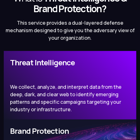
Brand Protection?
This service provides a dual-layered defense
mechanism designed to give you the adversary view of
your organization.
Threat Intelligence
We collect, analyze, and interpret data from the
deep, dark, and clear web to identify emerging
patterns and specific campaigns targeting your
industry or infrastructure.
Brand Protection