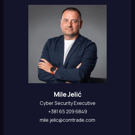
Mile Jelić
Cyber Security Executive
+381 65 209 6849
mile.jelic@comtrade.com