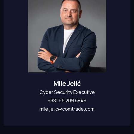
Mile Jelić
Cyber Security Executive
+381 65 209 6849
mile.jelic@comtrade.com