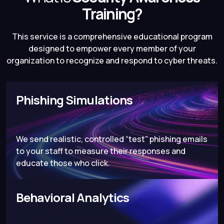
Training?
This service is a comprehensive educational program
designed to empower every member of your
organization to recognize and respond to cyber threats.
Phishing Simulations
We send realistic, controlled “test” phishing emails
to your staff to measure their responses and
educate those who click.
Behavioral Analytics