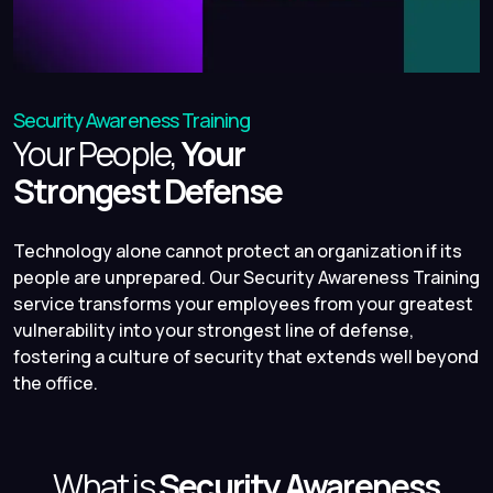
Security Awareness Training
Your People,
Your
Strongest Defense
Technology alone cannot protect an organization if its
people are unprepared. Our Security Awareness Training
service transforms your employees from your greatest
vulnerability into your strongest line of defense,
fostering a culture of security that extends well beyond
the office.
What is
Security Awareness