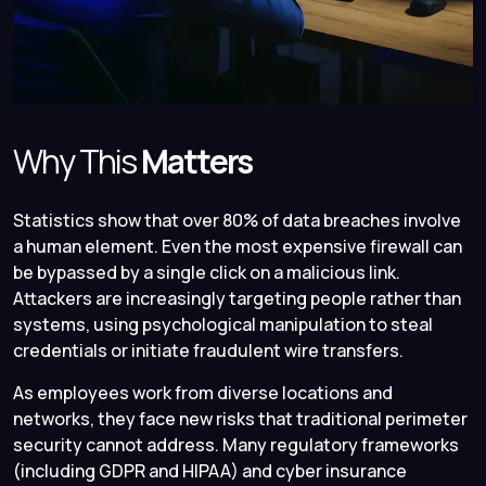
Why This
Matters
Statistics show that over 80% of data breaches involve
a human element. Even the most expensive firewall can
be bypassed by a single click on a malicious link.
Attackers are increasingly targeting people rather than
systems, using psychological manipulation to steal
credentials or initiate fraudulent wire transfers.
As employees work from diverse locations and
networks, they face new risks that traditional perimeter
security cannot address. Many regulatory frameworks
(including GDPR and HIPAA) and cyber insurance