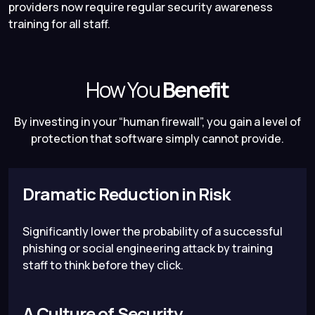
providers now require regular security awareness
training for all staff.
How You
Benefit
By investing in your “human firewall”, you gain a level of
protection that software simply cannot provide.
Dramatic Reduction in Risk
Significantly lower the probability of a successful
phishing or social engineering attack by training
staff to think before they click.
A Culture of Security