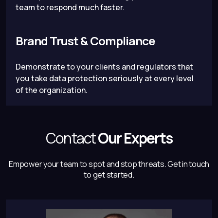
team to respond much faster.
Brand Trust & Compliance
Demonstrate to your clients and regulators that
you take data protection seriously at every level
of the organization.
Contact
Our Experts
Empower your team to spot and stop threats.
Get in touch
to get started.