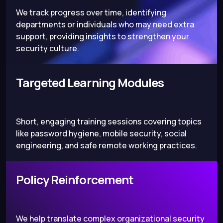
We track progress over time, identifying
departments or individuals who may need extra
support, providing insights to strengthen your
security culture.
Targeted Learning Modules
Short, engaging training sessions covering topics
like password hygiene, mobile security, social
engineering, and safe remote working practices.
Policy Reinforcement
We help translate complex organizational security