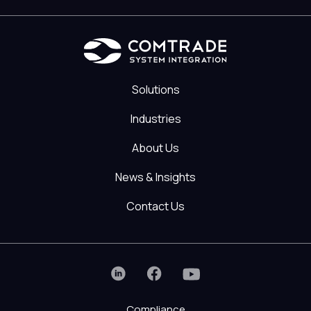
Solutions
Industries
About Us
News & Insights
Contact Us
Compliance