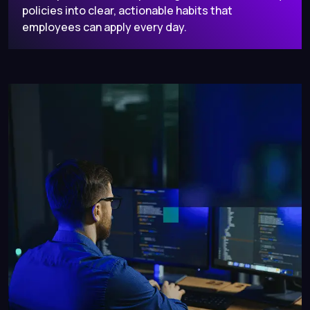
policies into clear, actionable habits that
employees can apply every day.