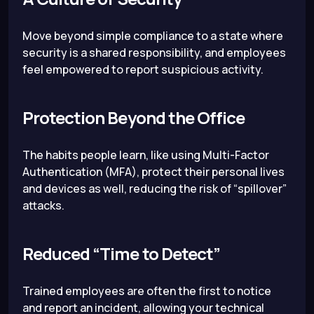
Move beyond simple compliance to a state where
security is a shared responsibility, and employees
feel empowered to report suspicious activity.
Protection Beyond the Office
The habits people learn, like using Multi-Factor
Authentication (MFA), protect their personal lives
and devices as well, reducing the risk of “spillover”
attacks.
Reduced “Time to Detect”
Trained employees are often the first to notice
and report an incident, allowing your technical