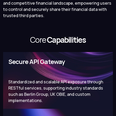
and competitive financial landscape, empowering users
to control and securely share their financial data with
trusted third parties.
Core
Capabilities
Secure API Gateway
Standardized and scalable API exposure through
RESTful services, supporting industry standards
such as Berlin Group, UK OBIE, and custom
implementations.