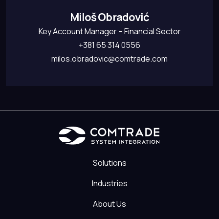
Miloš Obradović
Key Account Manager – Financial Sector
+381 65 314 0556
milos.obradovic@comtrade.com
Solutions
Industries
About Us