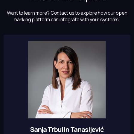
Want to learn more? Contact us to explore how our open
banking
platform can integrate with your systems.
Sanja Trbulin Tanasijević