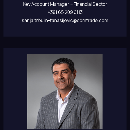
Key Account Manager – Financial Sector
+381 65 209 6113
sanja.trbulin-tanasijevic@comtrade.com