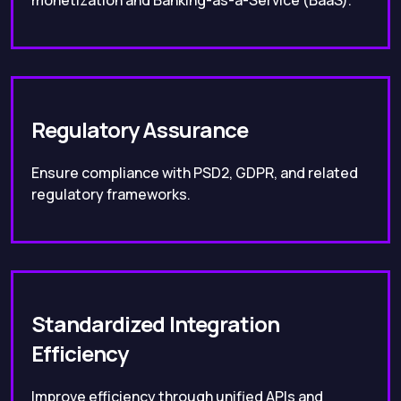
monetization and Banking-as-a-Service (BaaS).
Regulatory Assurance
Ensure compliance with PSD2, GDPR, and related
regulatory frameworks.
Standardized Integration
Efficiency
Improve efficiency through unified APIs and