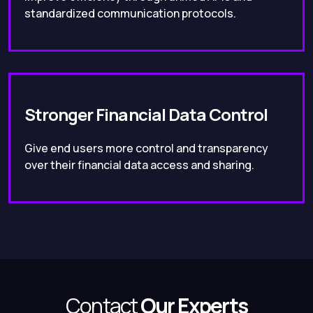
standardized communication protocols.
Stronger Financial Data Control
Give end users more control and transparency
over their financial data access and sharing.
Contact
Our Experts