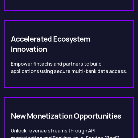
Accelerated Ecosystem
Innovation
Empower fintechs and partners to build
applications using secure multi-bank data access.
New Monetization Opportunities
Unlock revenue streams through API