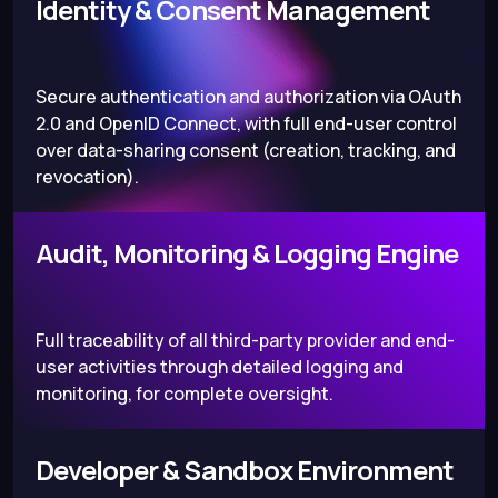
Identity & Consent Management
Secure authentication and authorization via OAuth
2.0 and OpenID Connect, with full end-user control
over data-sharing consent (creation, tracking, and
revocation).
Audit, Monitoring & Logging Engine
Full traceability of all third-party provider and end-
user activities through detailed logging and
monitoring, for complete oversight.
Developer & Sandbox Environment