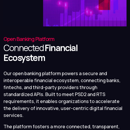
Open Banking Platform
Connected
Financial
Ecosystem
Our open banking platform powers a secure and
interoperable financial ecosystem, connecting banks,
fintechs, and third-party providers through
standardized APIs. Built to meet PSD2 and RTS
requirements, it enables organizations to accelerate
the delivery of innovative, user-centric digital financial
services.
The platform fosters a more connected, transparent,