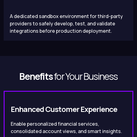
A dedicated sandbox environment for third-party
providers to safely develop, test, and validate
integrations before production deployment.
Benefits
for Your Business
Enhanced Customer Experience
Enable personalized financial services,
consolidated account views, and smart insights.