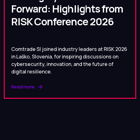
Forward: Highlights from
RISK Conference 2026
Comtrade SI joined industry leaders at RISK 2026
in Laško, Slovenia, for inspiring discussions on
cybersecurity, innovation, and the future of
digital resilience.
Read more