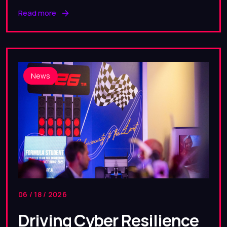
Read more
News
06 / 18 / 2026
Driving Cyber Resilience