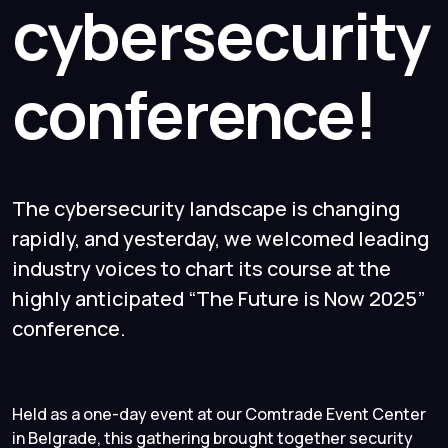
cybersecurity
conference!
The cybersecurity landscape is changing
rapidly, and yesterday, we welcomed leading
industry voices to chart its course at the
highly anticipated “The Future is Now 2025”
conference.
Held as a one-day event at our Comtrade Event Center
in Belgrade, this gathering brought together security