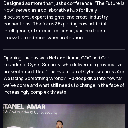
Designed as more than just a conference, “The Future is
Now” served as a collaborative hub for lively
discussions, expert insights, and cross-industry
connections. The focus? Exploring how artificial
intelligence, strategic resilience, and next-gen
innovation redefine cyber protection.
Opening the day was
Netanel Amar
, COO and Co-
Founder of Cynet Security, who delivered a provocative
presentation titled “
The Evolution of Cybersecurity: Are
We Doing Something Wrong?
” – a deep dive into how far
we’ve come and what still needs to change in the face of
increasingly complex threats.