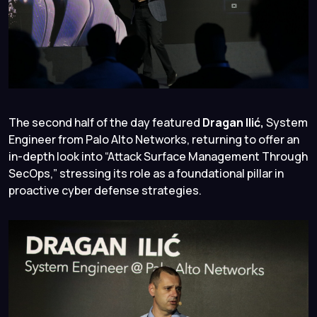
The second half of the day featured
Dragan Ilić,
System
Engineer from Palo Alto Networks, returning to offer an
in-depth look into “Attack Surface Management Through
SecOps,” stressing its role as a foundational pillar in
proactive cyber defense strategies.