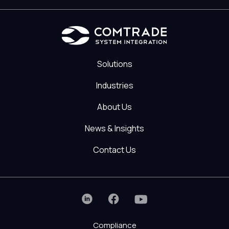
Solutions
Industries
About Us
News & Insights
Contact Us
Compliance