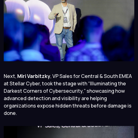
Next,
Miri Varbitzky
, VP Sales for Central & South EMEA
at Stellar Cyber, took the stage with “
Illuminating the
Darkest Corners of Cybersecurity
,” showcasing how
advanced detection and visibility are helping
organizations expose hidden threats before damage is
done.