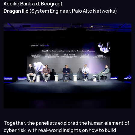
Addiko Bank a.d. Beograd)
Dragan Ilić
(System Engineer, Palo Alto Networks)
Together, the panelists explored the human element of
cyber risk, with real-world insights on how to build