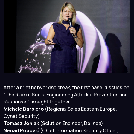
After a brief networking break, the first panel discussion,
“The Rise of Social Engineering Attacks: Prevention and
Response,”
brought together:
Michele Barbiero
(Regional Sales Eastern Europe,
Cynet Security)
Tomasz Joniak
(Solution Engineer, Delinea)
Nenad Popović
(Chief Information Security Offcer,