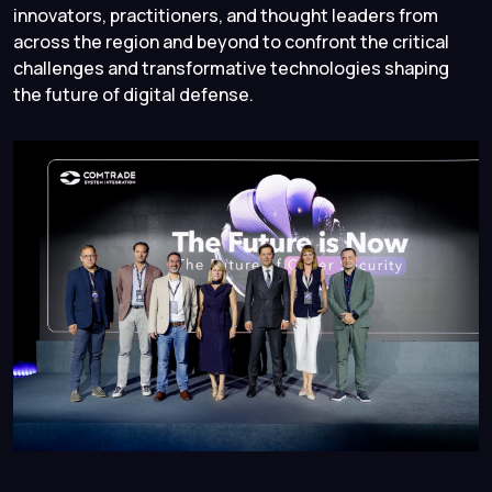
innovators, practitioners, and thought leaders from
across the region and beyond to confront the critical
challenges and transformative technologies shaping
the future of digital defense.