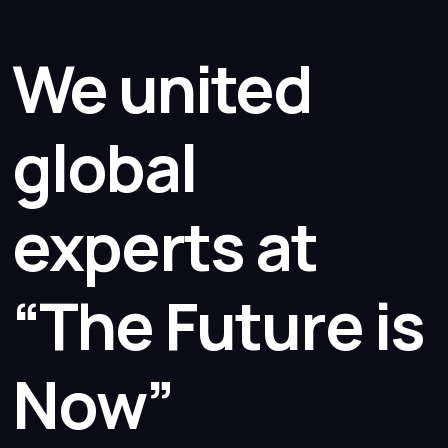
We united
global
experts at
“The Future is
Now”