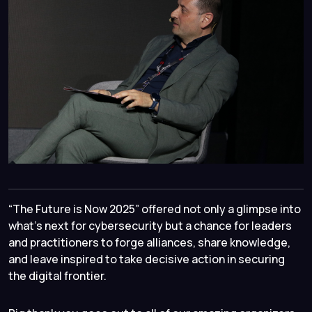
“The Future is Now 2025” offered not only a glimpse into
what’s next for cybersecurity but a chance for leaders
and practitioners to forge alliances, share knowledge,
and leave inspired to take decisive action in securing
the digital frontier.