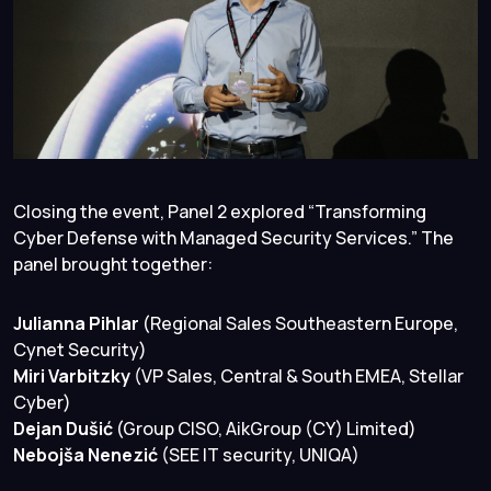
Closing the event, Panel 2 explored “Transforming
Cyber Defense with Managed Security Services.” The
panel brought together:
Julianna Pihlar
(Regional Sales Southeastern Europe,
Cynet Security)
Miri Varbitzky
(VP Sales, Central & South EMEA, Stellar
Cyber)
Dejan Dušić
(Group CISO, AikGroup (CY) Limited)
Nebojša Nenezić
(SEE IT security, UNIQA)