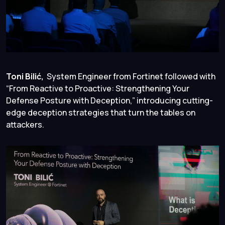
Toni Bilić,
System Engineer from Fortinet followed with
“From Reactive to Proactive: Strengthening Your
Defense Posture with Deception,” introducing cutting-
edge deception strategies that turn the tables on
attackers.