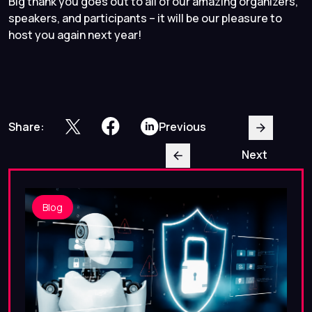
Big thank you goes out to all of our amazing organizers,
speakers, and participants – it will be our pleasure to
host you again next year!
Share:
Previous
Next
Blog