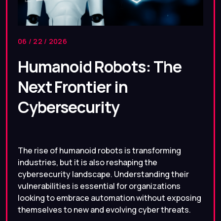
06 / 22 / 2026
Humanoid Robots: The
Next Frontier in
Cybersecurity
The rise of humanoid robots is transforming
industries, but it is also reshaping the
cybersecurity landscape. Understanding their
vulnerabilities is essential for organizations
looking to embrace automation without exposing
themselves to new and evolving cyber threats.