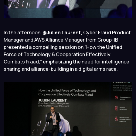
In the afternoon,
@Julien Laurent,
Cyber Fraud Product
Manager and AWS Alliance Manager from Group-IB
presented a compelling session on “How the Unified
Force of Technology & Cooperation Effectively
Combats Fraud,” emphasizing the need for intelligence
sharing and alliance-building in a digital arms race.