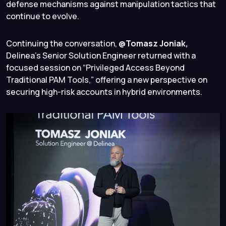
defense mechanisms against manipulation tactics that
continue to evolve.
Continuing the conversation,
@Tomasz Joniak,
Delinea’s Senior Solution Engineer returned with a
focused session on “Privileged Access Beyond
Traditional PAM Tools,” offering a new perspective on
securing high-risk accounts in hybrid environments.