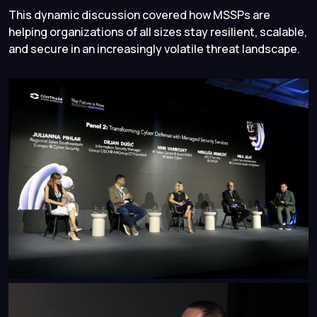
This dynamic discussion covered how MSSPs are
helping organizations of all sizes stay resilient, scalable,
and secure in an increasingly volatile threat landscape.