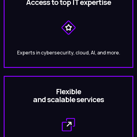
Access to top IT expertise
Experts in cybersecurity, cloud, AI, and more.
Flexible
and scalable services