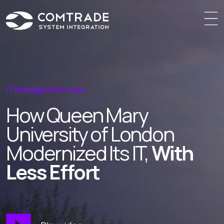
IT Managed Services
How Queen Mary
University
of London
Modernized Its IT,
With
Less Effort