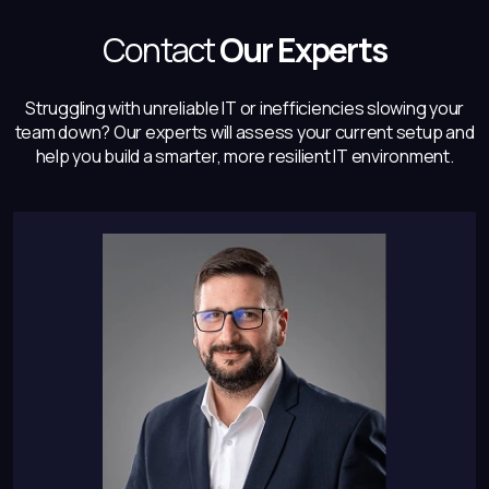
Contact
Our Experts
Struggling with unreliable IT or inefficiencies slowing your
team down? Our experts will
assess your current setup and
help you build a smarter, more resilient IT environment.