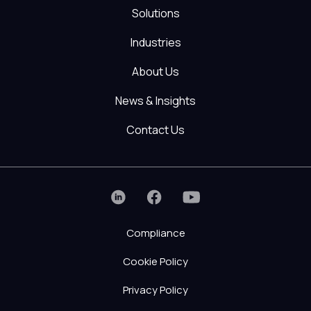
Solutions
Industries
About Us
News & Insights
Contact Us
Compliance
Cookie Policy
Privacy Policy