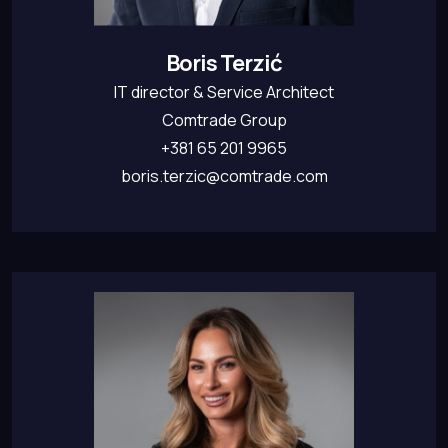
Boris Terzić
IT director & Service Architect
Comtrade Group
+381 65 201 9965
boris.terzic@comtrade.com