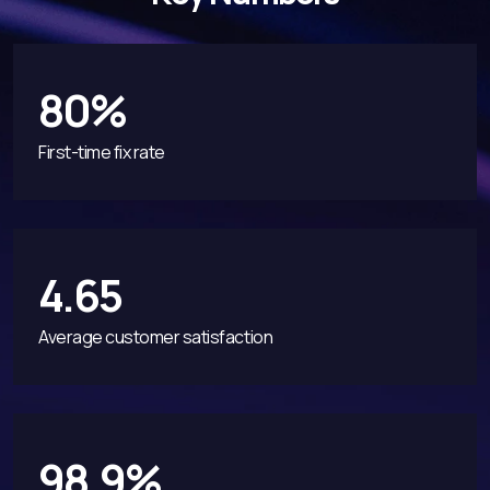
80%
First-time fix rate
4.65
Average customer satisfaction
98.9%