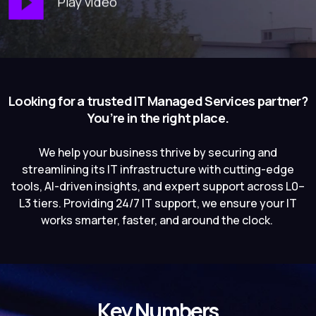
Play video
Looking for a trusted IT Managed Services partner?
You’re in the right place.
We help your business thrive by securing and
streamlining its IT infrastructure with cutting-edge
tools, AI-driven insights, and expert support across L0–
L3 tiers. Providing 24/7 IT support, we ensure your IT
works smarter, faster, and around the clock.
Key Numbers