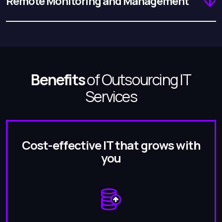
Remote Monitoring and Management
Benefits
of Outsourcing IT
Services
Cost-effective IT that grows with
you