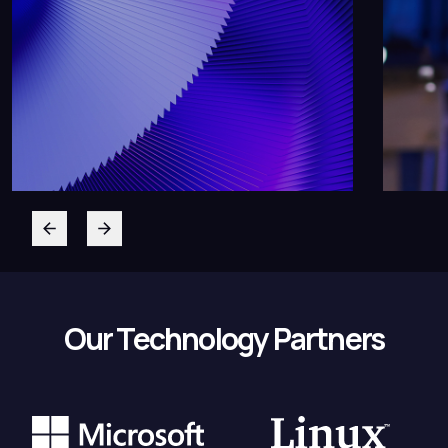
Our Technology Partners