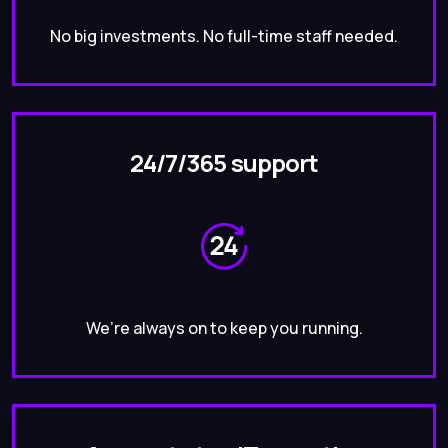
No big investments. No full-time staff needed.
24/7/365 support
We’re always on to keep you running.