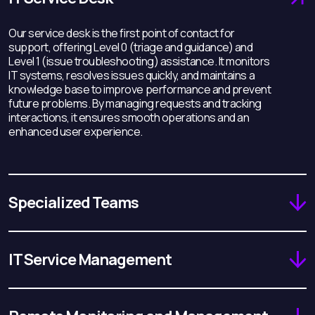
Our service desk is the first point of contact for
support, offering Level 0 (triage and guidance) and
Level 1 (issue troubleshooting) assistance. It monitors
IT systems, resolves issues quickly, and maintains a
knowledge base to improve performance and prevent
future problems. By managing requests and tracking
interactions, it ensures smooth operations and an
enhanced user experience.
Specialized Teams
IT Service Management