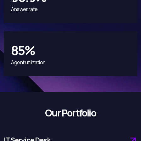
Answer rate
85%
Agent utilization
Our Portfolio
IT Service Desk