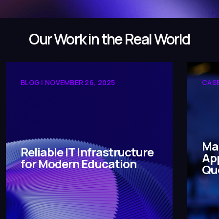
Our Work in the Real World
BLOG | NOVEMBER 26, 2025
CASE
Ma
Reliable IT Infrastructure
App
for Modern Education
Qu