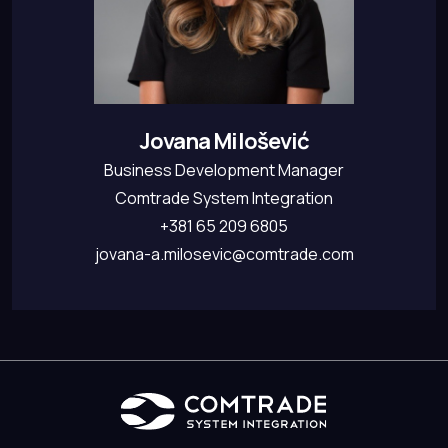
Jovana Milošević
Business Development Manager
Comtrade System Integration
+381 65 209 6805
jovana-a.milosevic@comtrade.com