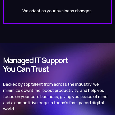
We adapt as your business changes.
Managed IT Support
You Can Trust
Backed by top talent from across the industry, we
minimize downtime, boost productivity, and help you
focus on your core business, giving you peace of mind
and a competitive edge in today’s fast-paced digital
world.