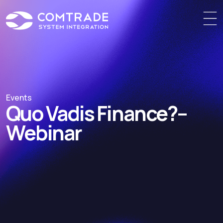
Events
Quo Vadis Finance?
–
Webinar