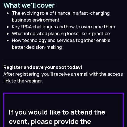
What we’ll cover
The evolving role of finance in a fast-changing
business environment
Key FP&A challenges and how to overcome them
What integrated planning looks like in practice
How technology and services together enable
better decision-making
Register and save your spot today!
After registering, you’ll receive an email with the access
link to the webinar.
If you would like to attend the
event, please provide the