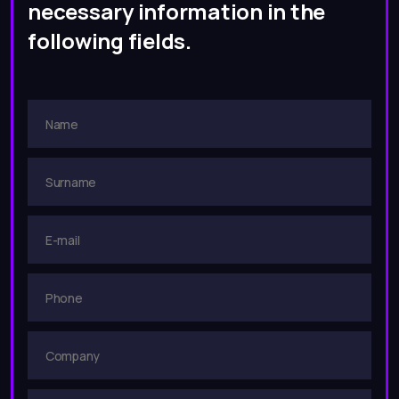
necessary information in the
following fields.