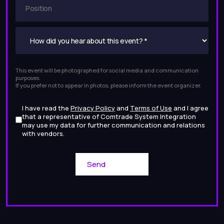
This event will be photographed for social media and communication
purposes.
If you prefer not to appear in photos, please inform the event organizer.
I have read the
Privacy Policy
and
Terms of Use
and I agree
that a representative of Comtrade System Integration
may use my data for further communication and relations
with vendors.