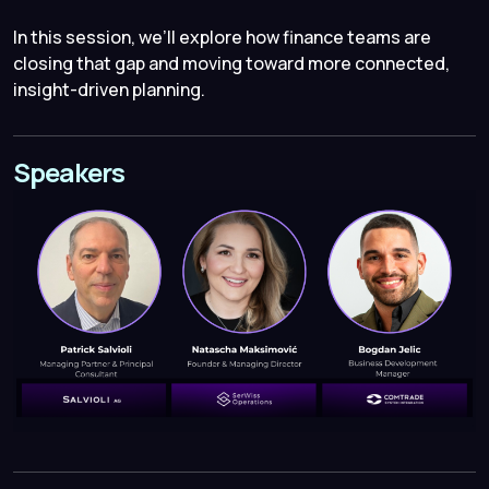
In this session, we’ll explore how finance teams are
closing that gap and moving toward more connected,
insight-driven planning.
Speakers