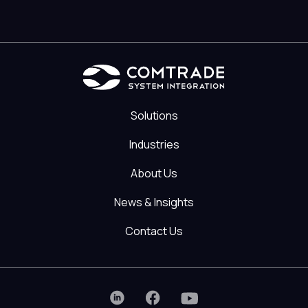
Solutions
Industries
About Us
News & Insights
Contact Us