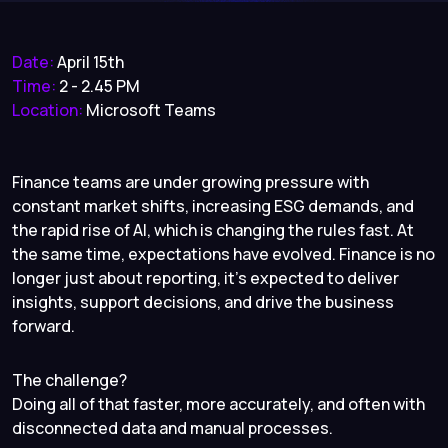
Date:
April 15th
Time:
2 - 2.45 PM
Location:
Microsoft Teams
Finance teams are under growing pressure with
constant market shifts, increasing ESG demands, and
the rapid rise of AI, which is changing the rules fast. At
the same time, expectations have evolved. Finance is no
longer just about reporting, it’s expected to deliver
insights, support decisions, and drive the business
forward.
The challenge?
Doing all of that faster, more accurately, and often with
disconnected data and manual processes.