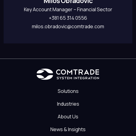
Miloš Obradović
Key Account Manager – Financial Sector
+381 65 314 0556
milos.obradovic@comtrade.com
Solutions
Industries
About Us
News & Insights