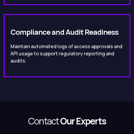
Compliance and Audit Readiness
Maintain automated logs of access approvals and
API usage to support regulatory reporting and
audits.
Contact
Our Experts