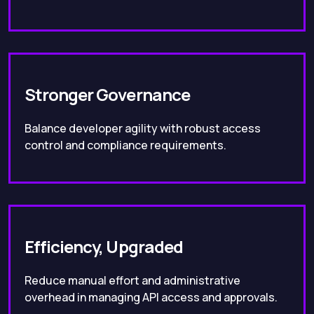
Stronger Governance
Balance developer agility with robust access
control and compliance requirements.
Efficiency, Upgraded
Reduce manual effort and administrative
overhead in managing API access and approvals.