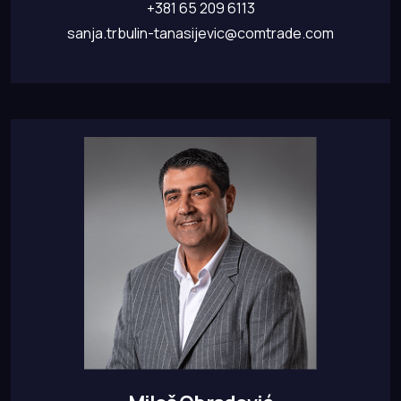
+381 65 209 6113
sanja.trbulin-tanasijevic@comtrade.com