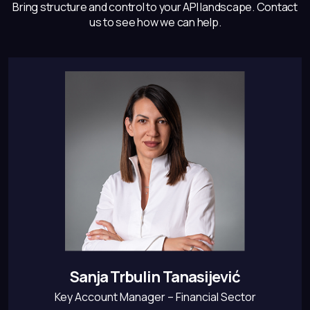
Bring structure and control to your API landscape.
Contact
us to see how we can help.
Sanja Trbulin Tanasijević
Key Account Manager – Financial Sector