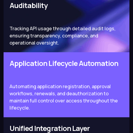
Auditability
Tracking API usage through detailed audit logs,
ensuring transparency, compliance, and
operational oversight.
Application Lifecycle Automation
Automating application registration, approval
workflows, renewals, and deauthorization to
maintain full control over access throughout the
lifecycle.
Unified Integration Layer