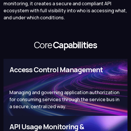
monitoring, it creates a secure and compliant API
ecosystem with full visibility into who is accessing what,
and under which conditions.
Core
Capabilities
Access Control Management
Managing and governing application authorization
for consuming services through the service bus in
a secure, centralized way.
API Usage Monitoring &