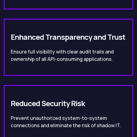
Enhanced Transparency and Trust
Ensure full visibility with clear audit trails and
ownership of all API-consuming applications.
Reduced Security Risk
Prevent unauthorized system-to-system
connections and eliminate the risk of shadow IT.