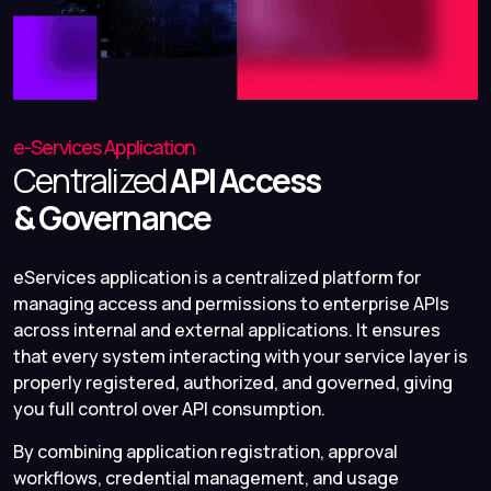
e-Services Application
Centralized
API Access
& Governance
eServices application is a centralized platform for
managing access and permissions to enterprise APIs
across internal and external applications. It ensures
that every system interacting with your service layer is
properly registered, authorized, and governed, giving
you full control over API consumption.
By combining application registration, approval
workflows, credential management, and usage