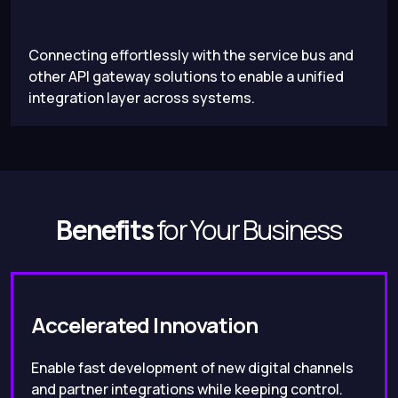
Connecting effortlessly with the service bus and
other API gateway solutions to enable a unified
integration layer across systems.
Benefits
for Your Business
Accelerated Innovation
Enable fast development of new digital channels
and partner integrations while keeping control.