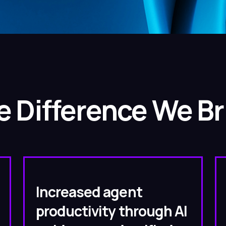
e Difference We Br
Increased agent
productivity through AI