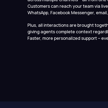
Customers can reach your team via live
WhatsApp, Facebook Messenger, email, 
Plus, all interactions are brought togeth
giving agents complete context regardl
Faster, more personalized support – eve