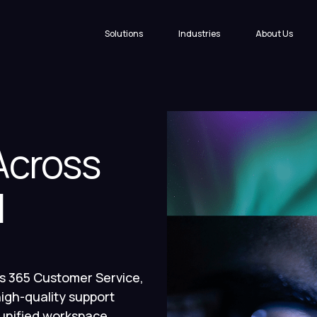
Solutions
Industries
About Us
cross
l
s 365 Customer Service,
igh-quality support
 unified workspace.