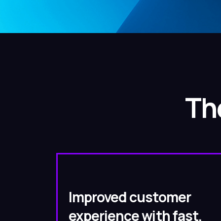
Th
Improved customer
experience with fast,