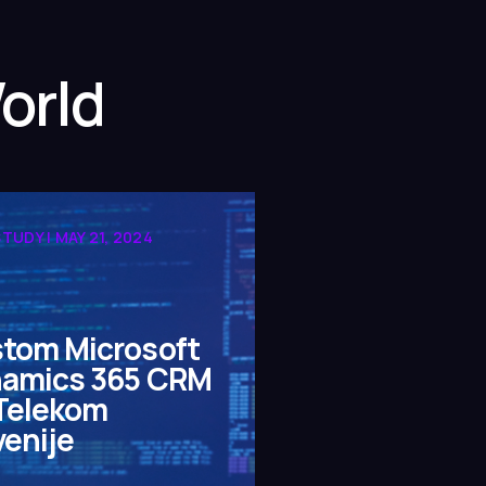
orld
TUDY | MAY 21, 2024
tom Microsoft
amics 365 CRM
 Telekom
venije