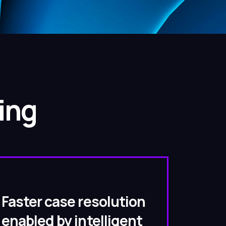
ing
Faster case resolution
enabled by intelligent