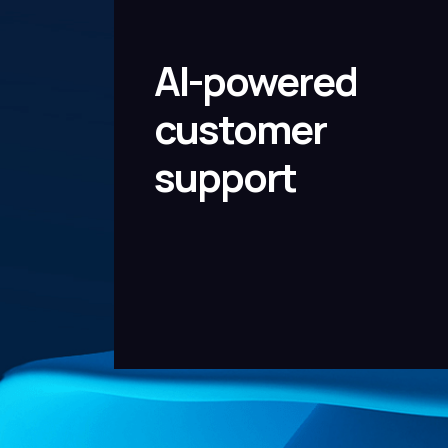
AI-powered
customer
support