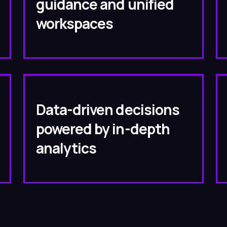
guidance and unified
workspaces
Data-driven decisions
powered by in-depth
analytics