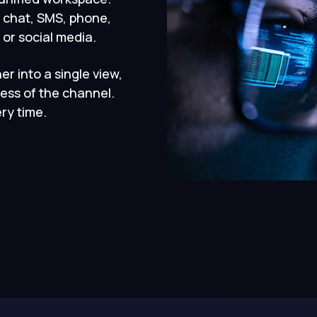
 chat, SMS, phone,
or social media.
er into a single view,
ess of the channel.
ry time.