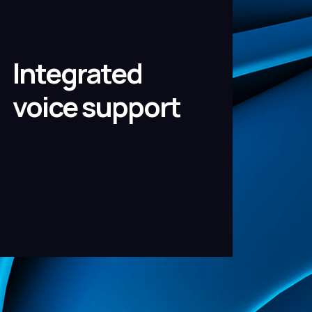
Integrated
voice support