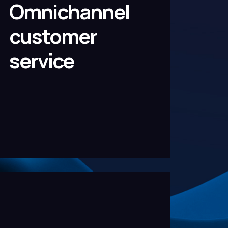
Omnichannel
customer
service