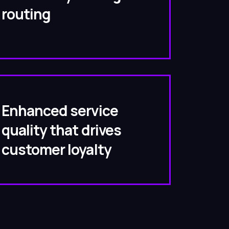
routing
Enhanced service
quality that drives
customer loyalty