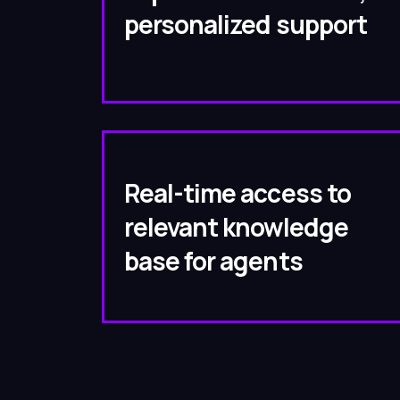
personalized support
Real-time access to
relevant knowledge
base for agents