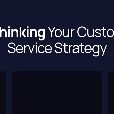
hinking
Your Cust
Service Strategy