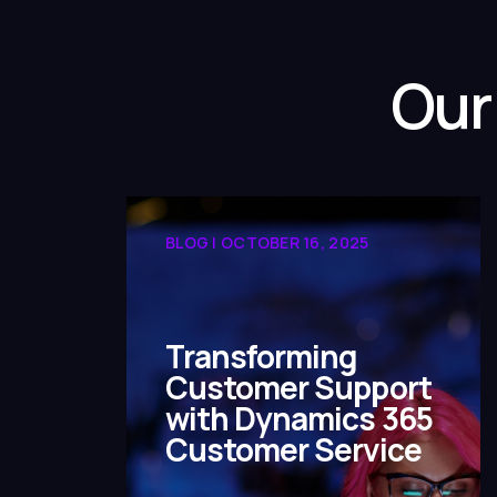
Our
BLOG | OCTOBER 16, 2025
Transforming
Customer Support
with Dynamics 365
Customer Service