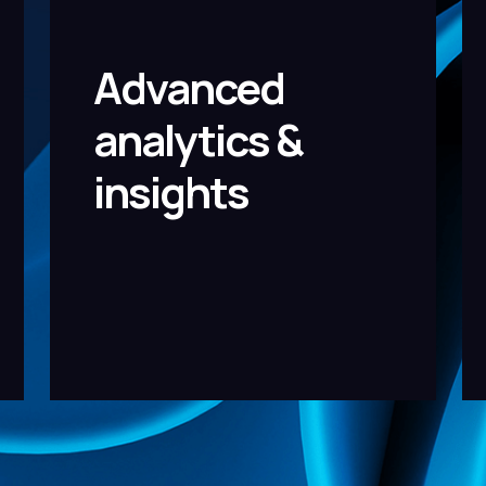
Advanced
analytics &
insights