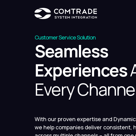
Customer Service Solution
Seamless
Experiences
A
Every Channe
With our proven expertise and Dynamic
we help companies deliver consistent, h
across multiple channels – all from one