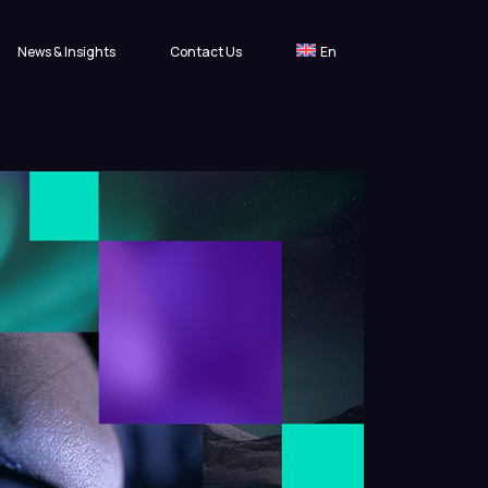
News & Insights
Contact Us
En