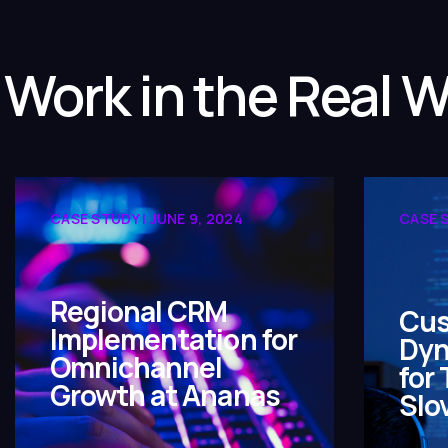
 Work in the Real W
CASE STUDY | JUNE 9, 2024
CASE S
Regional CRM
Cus
Implementation for
Dyn
Omnichannel
for
Growth at Ananas
Slo