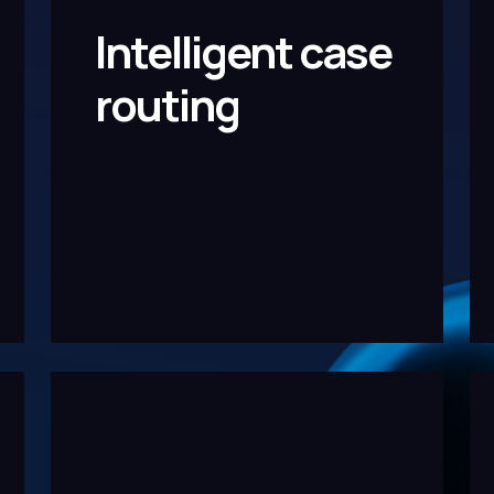
Intelligent case
routing