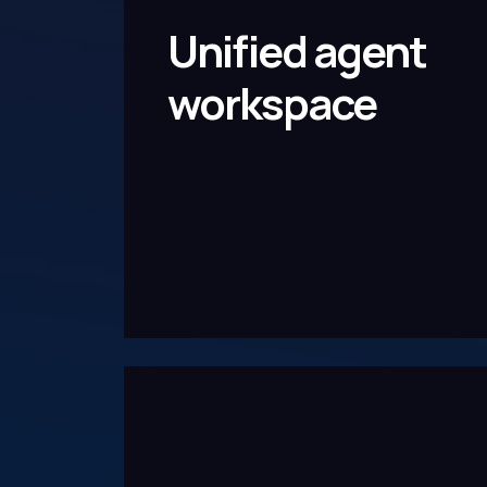
Unified agent
workspace