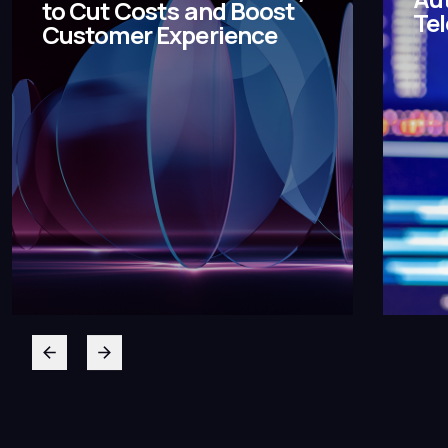
to Cut Costs and Boost
Te
Customer Experience