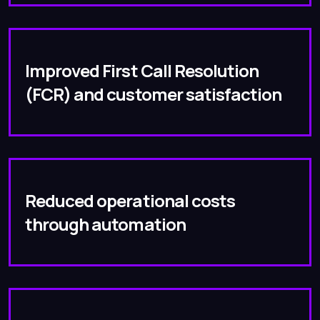
Improved First Call Resolution
(FCR) and customer satisfaction
Reduced operational costs
through automation