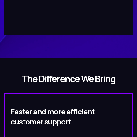
The Difference We Bring
Faster and more efficient
customer support