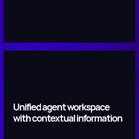
Unified agent workspace
with contextual information