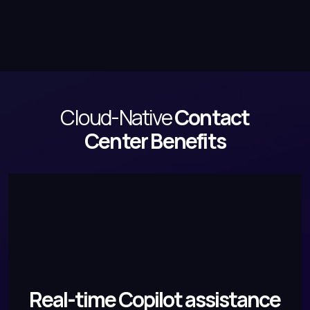
Cloud-Native
Contact
Center Benefits
Real-time Copilot assistance