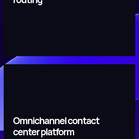
Omnichannel contact
center platform