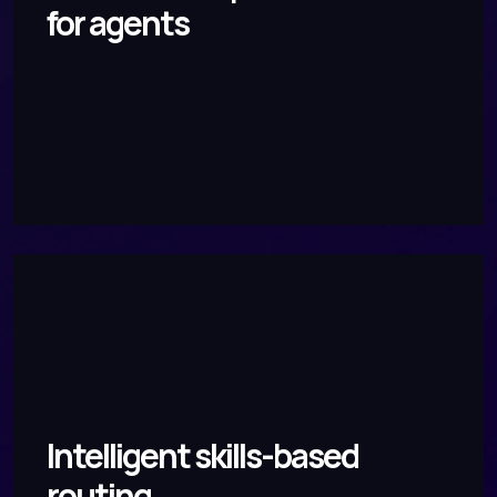
for agents
Intelligent skills-based
routing