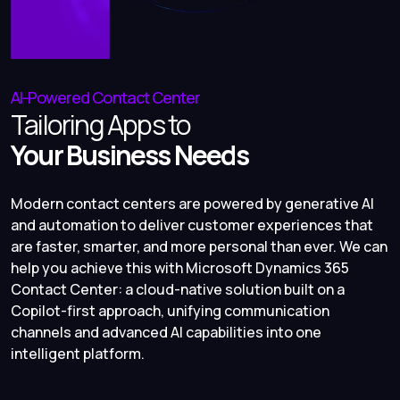
AI-Powered Contact Center
Tailoring Apps to
Your Business Needs
Modern contact centers are powered by generative AI
and automation to deliver customer experiences that
are faster, smarter, and more personal than ever. We can
help you achieve this with Microsoft Dynamics 365
Contact Center: a cloud-native solution built on a
Copilot-first approach, unifying communication
channels and advanced AI capabilities into one
intelligent platform.