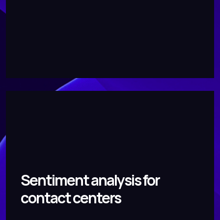
Sentiment analysis for
contact centers