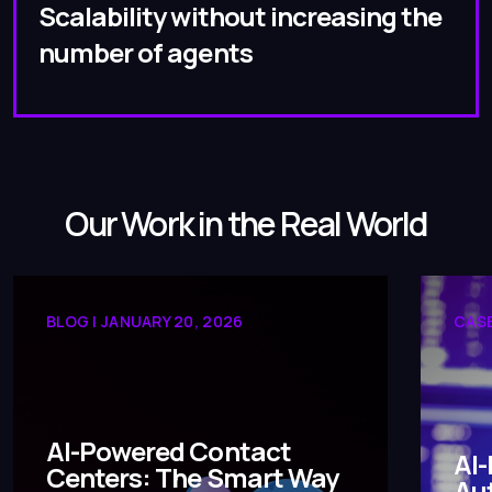
Scalability without increasing the
number of agents
Our Work in the Real World
BLOG | JANUARY 20, 2026
CASE
AI-Powered Contact
AI-
Centers: The Smart Way
Aut