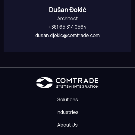
Dušan Đokić
Architect
+381 65 314 0564
dusan.djokic@comtrade.com
Solutions
Industries
About Us