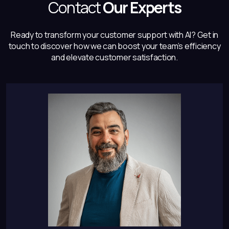
Contact
Our Experts
Ready to transform your customer support with AI? Get in
touch to discover how
we can boost your team’s efficiency
and elevate customer satisfaction.