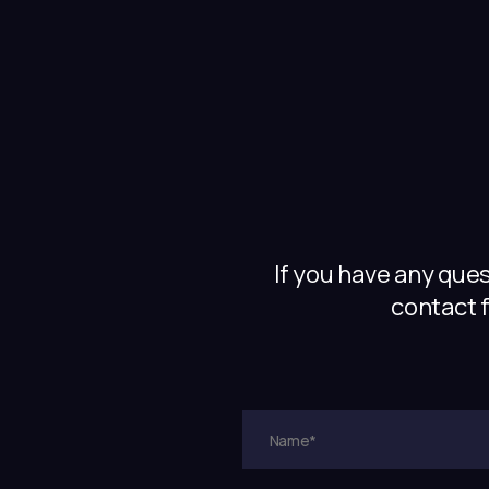
If you have any que
contact f