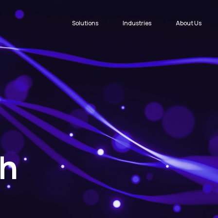
Solutions
Industries
About Us
ch