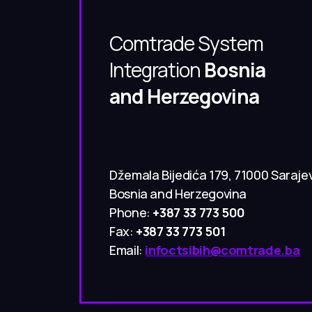
Comtrade System
Integration
Bosnia
and Herzegovina
Džemala Bijedića 179, 71000 Saraje
Bosnia and Herzegovina
Phone:
+387 33 773 500
Fax:
+387 33 773 501
Email:
infoctsibih@comtrade.ba