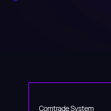
Comtrade System