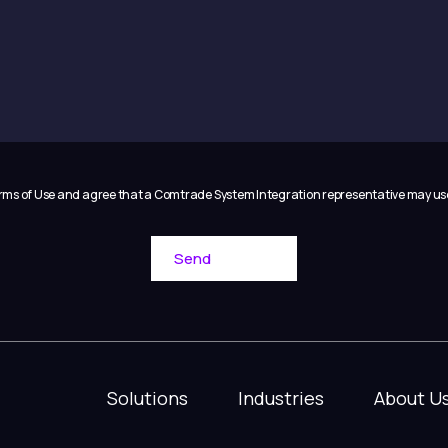
Terms of Use and agree that a Comtrade System Integration representative may u
Solutions
Industries
About U