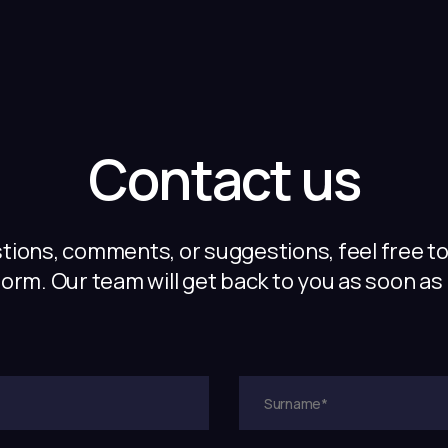
Contact us
stions, comments, or suggestions, feel free to
orm. Our team will get back to you as soon as