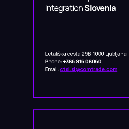
Integration
Slovenia
Letališka cesta 29B, 1000 Ljubljana,
Phone:
+386 816 08060
Email:
ctsi.si@comtrade.com