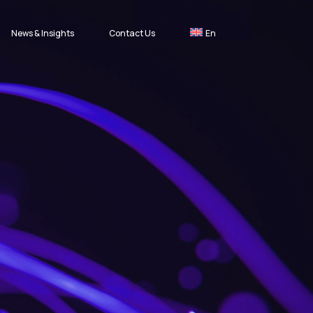
News & Insights
Contact Us
En