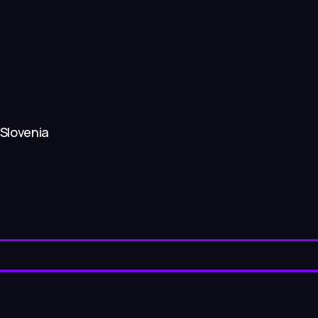
 Slovenia