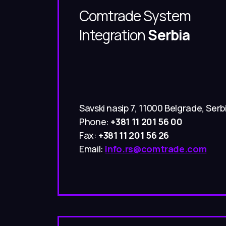
Comtrade System
Integration
Serbia
Savski nasip 7, 11000 Belgrade, Serb
Phone:
+381 11 201 56 00
Fax:
+381 11 201 56 26
Email:
info.rs@comtrade.com