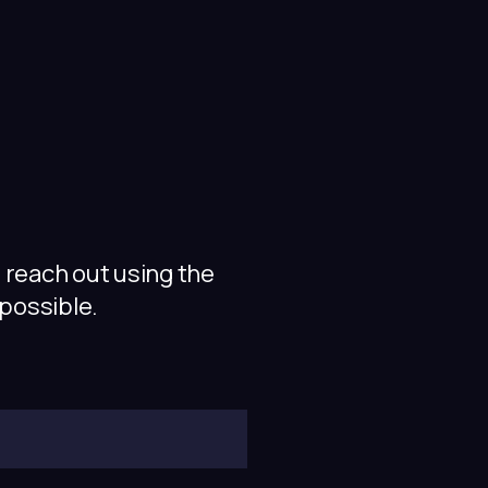
 reach out using the
 possible.