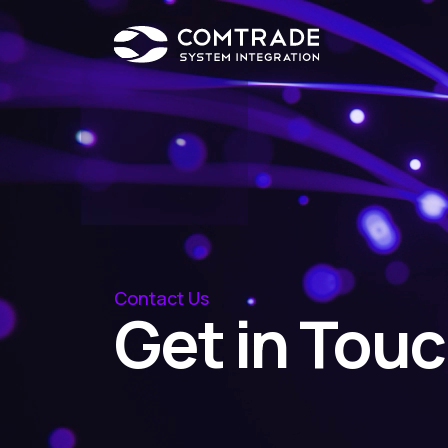
Contact Us
Get in Tou