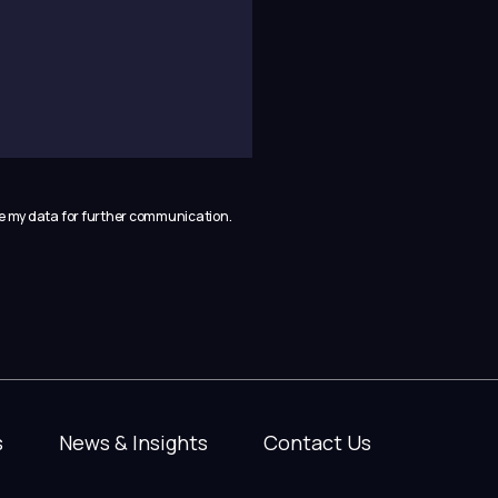
se my data for further communication.
s
News & Insights
Contact Us