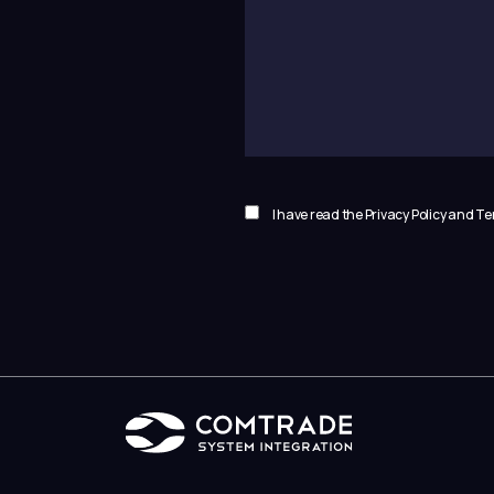
I have read the Privacy Policy and 